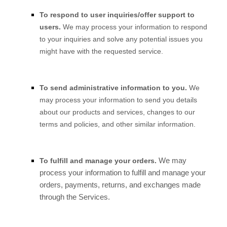
To respond to user inquiries/offer support to
users.
We may process your information to respond
to your inquiries and solve any potential issues you
might have with the requested service.
To send administrative information to you.
We
may process your information to send you details
about our products and services, changes to our
terms and policies, and other similar information.
We may
To fulfill and manage your orders.
process your information to fulfill and manage your
orders, payments, returns, and exchanges made
through the Services.