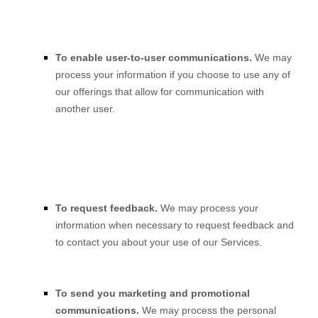
To enable user-to-user communications.
We may
process your information if you choose to use any of
our offerings that allow for communication with
another user.
To request feedback.
We may process your
information when necessary to request feedback and
to contact you about your use of our Services.
To send you marketing and promotional
communications.
We may process the personal