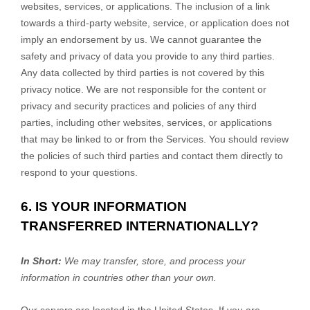
websites, services, or applications. The inclusion of a link
towards a third-party website, service, or application does not
imply an endorsement by us. We cannot guarantee the
safety and privacy of data you provide to any third parties.
Any data collected by third parties is not covered by this
privacy notice. We are not responsible for the content or
privacy and security practices and policies of any third
parties, including other websites, services, or applications
that may be linked to or from the Services. You should review
the policies of such third parties and contact them directly to
respond to your questions.
6. IS YOUR INFORMATION
TRANSFERRED INTERNATIONALLY?
In Short:
We may transfer, store, and process your
information in countries other than your own.
Our servers are located in
the
United States
. If you are