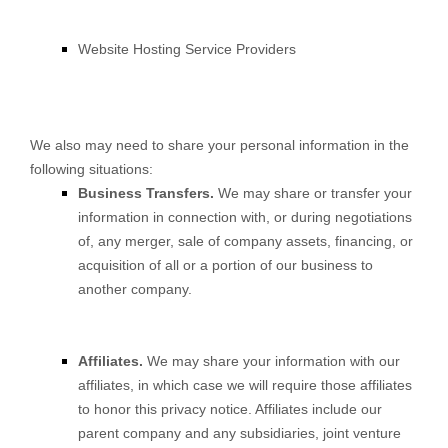
Website Hosting Service Providers
We also may need to share your personal information in the
following situations:
Business Transfers.
We may share or transfer your
information in connection with, or during negotiations
of, any merger, sale of company assets, financing, or
acquisition of all or a portion of our business to
another company.
Affiliates.
We may share your information with our
affiliates, in which case we will require those affiliates
to honor this privacy notice. Affiliates include our
parent company and any subsidiaries, joint venture