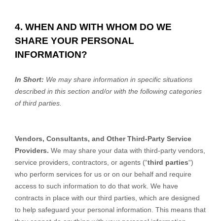
4. WHEN AND WITH WHOM DO WE
SHARE YOUR PERSONAL
INFORMATION?
In Short:
We may share information in specific situations
described in this section and/or with the following categories
of third parties.
Vendors, Consultants, and Other Third-Party Service
Providers.
We may share your data with third-party vendors,
service providers, contractors, or agents (“
third parties
“)
who perform services for us or on our behalf and require
access to such information to do that work. We have
contracts in place with our third parties, which are designed
to help safeguard your personal information. This means that