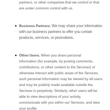
partners, or other companies that we control or that
are under common control with us.
We may share your information
Business Partners.
with our business partners to offer you certain
products, services, or promotions.
Other Users.
When you share personal
information (for example, by posting comments,
contributions, or other content to the Services) or
otherwise interact with public areas of the Services,
such personal information may be viewed by all users
and may be publicly made available outside the
Services in perpetuity. Similarly, other users will be
able to view descriptions of your activity,
communicate with you within our Services, and view
your profile.