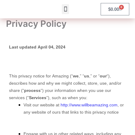
Skip
Menu
0
Cart
$
0.00
Products search
to
content
Privacy Policy
Last updated April 04, 2024
This privacy notice for Amazing (“
we
,” “
us
,” or “
our
“
),
describes how and why we might collect, store, use, and/or
share (“
process
“) your information when you use our
services (“
Services
“), such as when you:
Visit our website at
http://www.willbeamazing.com
, or
any website of ours that links to this privacy notice
Engage with us in other related ways, including any