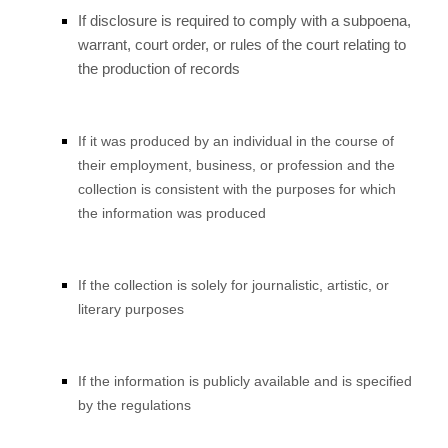
If disclosure is required to comply with a subpoena,
warrant, court order, or rules of the court relating to
the production of records
If it was produced by an individual in the course of
their employment, business, or profession and the
collection is consistent with the purposes for which
the information was produced
If the collection is solely for journalistic, artistic, or
literary purposes
If the information is publicly available and is specified
by the regulations