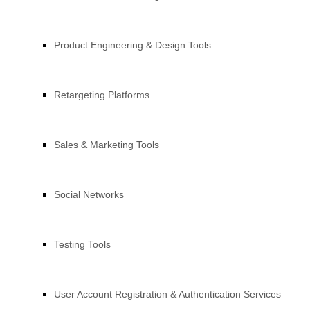
Product Engineering & Design Tools
Retargeting Platforms
Sales & Marketing Tools
Social Networks
Testing Tools
User Account Registration & Authentication Services