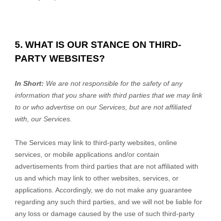
5. WHAT IS OUR STANCE ON THIRD-
PARTY WEBSITES?
In Short:
We are not responsible for the safety of any
information that you share with third parties that we may link
to or who advertise on our Services, but are not affiliated
with, our Services.
The Services may link to third-party websites, online
services, or mobile applications and/or contain
advertisements from third parties that are not affiliated with
us and which may link to other websites, services, or
applications. Accordingly, we do not make any guarantee
regarding any such third parties, and we will not be liable for
any loss or damage caused by the use of such third-party