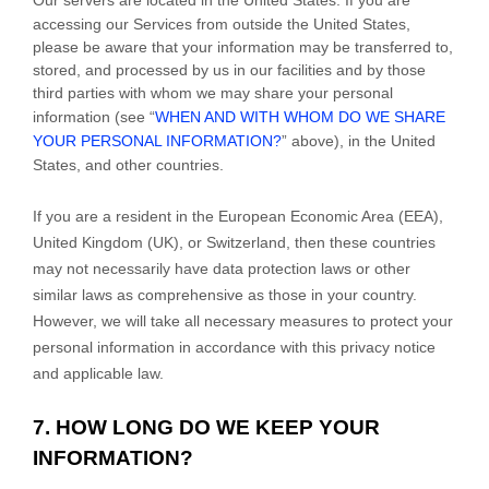
accessing our Services from outside
the
United States
,
please be aware that your information may be transferred to,
stored, and processed by us in our facilities and by those
third parties with whom we may share your personal
information (see “
WHEN AND WITH WHOM DO WE SHARE
YOUR PERSONAL INFORMATION?
” above), in
the
United
States,
and other countries.
If you are a resident in the European Economic Area (EEA),
United Kingdom (UK), or Switzerland, then these countries
may not necessarily have data protection laws or other
similar laws as comprehensive as those in your country.
However, we will take all necessary measures to protect your
personal information in accordance with this privacy notice
and applicable law.
7. HOW LONG DO WE KEEP YOUR
INFORMATION?