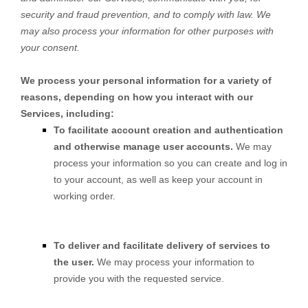
security and fraud prevention, and to comply with law. We
may also process your information for other purposes with
your consent.
We process your personal information for a variety of
reasons, depending on how you interact with our
Services, including:
To facilitate account creation and authentication
and otherwise manage user accounts.
We may
process your information so you can create and log in
to your account, as well as keep your account in
working order.
To deliver and facilitate delivery of services to
the user.
We may process your information to
provide you with the requested service.