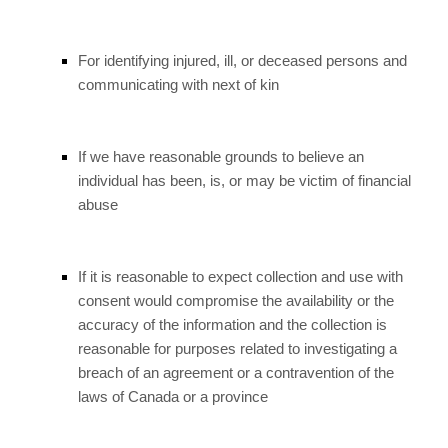
For identifying injured, ill, or deceased persons and
communicating with next of kin
If we have reasonable grounds to believe an
individual has been, is, or may be victim of financial
abuse
If it is reasonable to expect collection and use with
consent would compromise the availability or the
accuracy of the information and the collection is
reasonable for purposes related to investigating a
breach of an agreement or a contravention of the
laws of Canada or a province