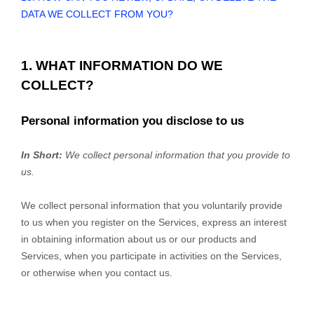
DATA WE COLLECT FROM YOU?
1. WHAT INFORMATION DO WE
COLLECT?
Personal information you disclose to us
In Short:
We collect personal information that you provide to
us.
We collect personal information that you voluntarily provide
to us when you register on the Services,
express an interest
in obtaining information about us or our products and
Services, when you participate in activities on the Services,
or otherwise when you contact us.