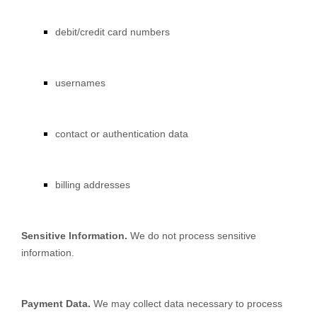
debit/credit card numbers
usernames
contact or authentication data
billing addresses
Sensitive Information.
We do not process sensitive
information.
Payment Data.
We may collect data necessary to process