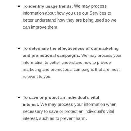
We may process
To identify usage trends.
information about how you use our Services to
better understand how they are being used so we
can improve them.
To determine the effectiveness of our marketing
and promotional campaigns.
We may process your
information to better understand how to provide
marketing and promotional campaigns that are most
relevant to you.
To save or protect an individual’s vital
We may process your information when
interest.
necessary to save or protect an individual’s vital
interest, such as to prevent harm.