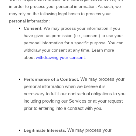
in order to process your personal information. As such, we
may rely on the following legal bases to process your
personal information:
Consent.
We may process your information if you
have given us permission (i.e., consent) to use your
personal information for a specific purpose. You can
withdraw your consent at any time. Learn more
about
withdrawing your consent
.
We may process your
Performance of a Contract.
personal information when we believe it is
necessary to fulfill our contractual obligations to you,
including providing our Services or at your request
prior to entering into a contract with you.
We may process your
Legitimate Interests.