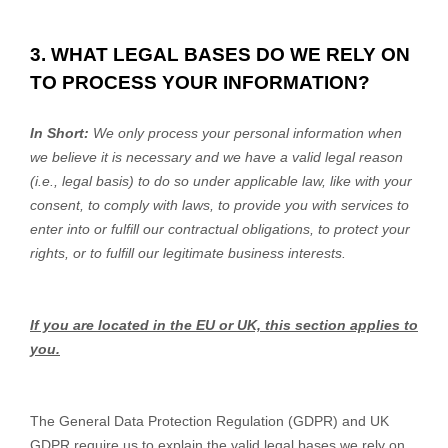
3. WHAT LEGAL BASES DO WE RELY ON
TO PROCESS YOUR INFORMATION?
In Short:
We only process your personal information when
we believe it is necessary and we have a valid legal reason
(i.e., legal basis) to do so under applicable law, like with your
consent, to comply with laws, to provide you with services to
enter into or fulfill our contractual obligations, to protect your
rights, or to fulfill our legitimate business interests.
If you are located in the EU or UK, this section applies to
you.
The General Data Protection Regulation (GDPR) and UK
GDPR require us to explain the valid legal bases we rely on