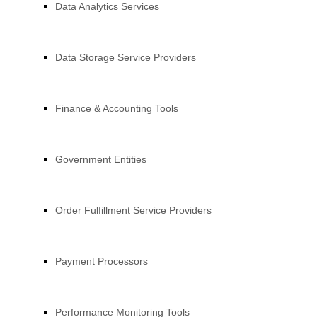
Data Analytics Services
Data Storage Service Providers
Finance & Accounting Tools
Government Entities
Order Fulfillment Service Providers
Payment Processors
Performance Monitoring Tools