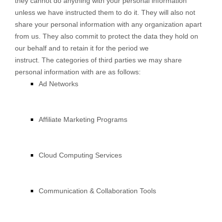
they cannot do anything with your personal information
unless we have instructed them to do it. They will also not
share your personal information with any organization apart
from us. They also commit to protect the data they hold on
our behalf and to retain it for the period we
instruct. The categories of third parties we may share
personal information with are as follows:
Ad Networks
Affiliate Marketing Programs
Cloud Computing Services
Communication & Collaboration Tools