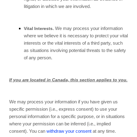
litigation in which we are involved.
We may process your information
Vital Interests.
where we believe it is necessary to protect your vital
interests or the vital interests of a third party, such
as situations involving potential threats to the safety
of any person.
If you are located in Canada, this section applies to you.
We may process your information if you have given us
specific permission (i.e., express consent) to use your
personal information for a specific purpose, or in situations
where your permission can be inferred (i.e., implied
consent). You can
withdraw your consent
at any time.