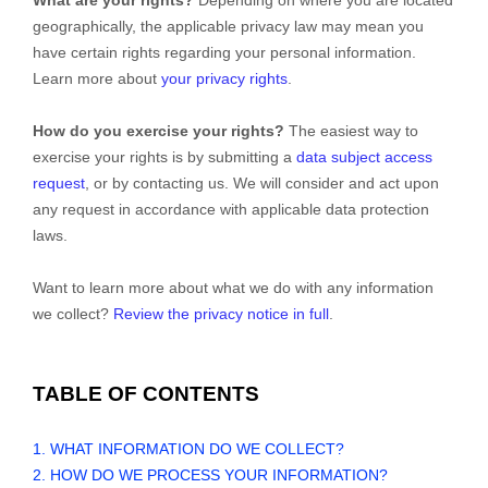
geographically, the applicable privacy law may mean you
have certain rights regarding your personal information.
Learn more about
your privacy rights
.
How do you exercise your rights?
The easiest way to
exercise your rights is by submitting a
data subject access
request
, or by contacting us. We will consider and act upon
any request in accordance with applicable data protection
laws.
Want to learn more about what we do with any information
we collect?
Review the privacy notice in full
.
TABLE OF CONTENTS
1. WHAT INFORMATION DO WE COLLECT?
2. HOW DO WE PROCESS YOUR INFORMATION?