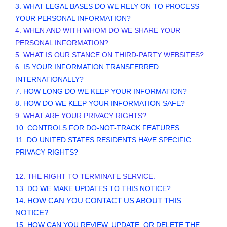
3.
WHAT LEGAL BASES DO WE RELY ON TO PROCESS
YOUR PERSONAL INFORMATION?
4. WHEN AND WITH WHOM DO WE SHARE YOUR
PERSONAL INFORMATION?
5. WHAT IS OUR STANCE ON THIRD-PARTY WEBSITES?
6. IS YOUR INFORMATION TRANSFERRED
INTERNATIONALLY?
7. HOW LONG DO WE KEEP YOUR INFORMATION?
8. HOW DO WE KEEP YOUR INFORMATION SAFE?
9. WHAT ARE YOUR PRIVACY RIGHTS?
10. CONTROLS FOR DO-NOT-TRACK FEATURES
11. DO UNITED STATES RESIDENTS HAVE SPECIFIC
PRIVACY RIGHTS?
12. THE RIGHT TO TERMINATE SERVICE.
13. DO WE MAKE UPDATES TO THIS NOTICE?
14. HOW CAN YOU CONTACT US ABOUT THIS
NOTICE?
15. HOW CAN YOU REVIEW, UPDATE, OR DELETE THE