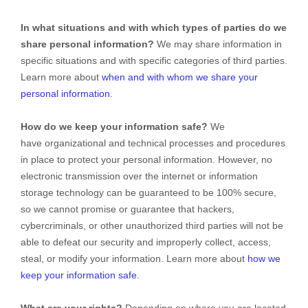
In what situations and with which types of parties do we
share personal information?
We may share information in
specific situations and with specific categories of third parties.
Learn more about
when and with whom we share your
personal information
.
How do we keep your information safe?
We
have organizational and technical processes and procedures
in place to protect your personal information. However, no
electronic transmission over the internet or information
storage technology can be guaranteed to be 100% secure,
so we cannot promise or guarantee that hackers,
cybercriminals, or other unauthorized third parties will not be
able to defeat our security and improperly collect, access,
steal, or modify your information. Learn more about
how we
keep your information safe
.
What are your rights?
Depending on where you are located