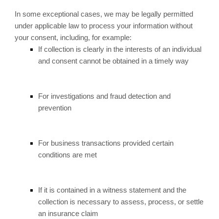
In some exceptional cases, we may be legally permitted
under applicable law to process your information without
your consent, including, for example:
If collection is clearly in the interests of an individual
and consent cannot be obtained in a timely way
For investigations and fraud detection and
prevention
For business transactions provided certain
conditions are met
If it is contained in a witness statement and the
collection is necessary to assess, process, or settle
an insurance claim