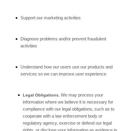
Support our marketing activities
Diagnose problems and/or prevent fraudulent
activities
Understand how our users use our products and
services so we can improve user experience
We may process your
Legal Obligations.
information where we believe it is necessary for
compliance with our legal obligations, such as to
cooperate with a law enforcement body or
regulatory agency, exercise or defend our legal
rights, or disclose your information as evidence in