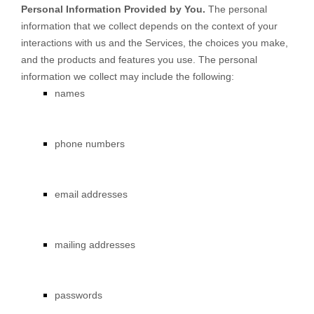
Personal Information Provided by You.
The personal
information that we collect depends on the context of your
interactions with us and the Services, the choices you make,
and the products and features you use. The personal
information we collect may include the following:
names
phone numbers
email addresses
mailing addresses
passwords