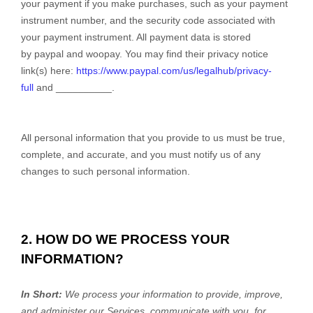
your payment if you make purchases, such as your payment
instrument number, and the security code associated with
your payment instrument. All payment data is stored
by paypal
and
woopay
. You may find their privacy notice
link(s) here:
https://www.paypal.com/us/legalhub/privacy-
full
and
__________
.
All personal information that you provide to us must be true,
complete, and accurate, and you must notify us of any
changes to such personal information.
2. HOW DO WE PROCESS YOUR
INFORMATION?
In Short:
We process your information to provide, improve,
and administer our Services, communicate with you, for