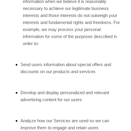
information when we believe it is reasonably
necessary to achieve our legitimate business
interests and those interests do not outweigh your
interests and fundamental rights and freedoms. For
example, we may process your personal
information for some of the purposes described in
order to:
Send users information about special offers and
discounts on our products and services
Develop and display personalized and relevant
advertising content for our users
Analyze how our Services are used so we can
improve them to engage and retain users