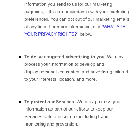
information you send to us for our marketing
purposes, if this is in accordance with your marketing
preferences. You can opt out of our marketing emails
at any time. For more information, see “
WHAT ARE
YOUR PRIVACY RIGHTS?
” below.
To deliver targeted advertising to you.
We may
process your information to develop and
display personalized content and advertising tailored
to your interests, location, and more.
We may process your
To protect our Services.
information as part of our efforts to keep our
Services safe and secure, including fraud
monitoring and prevention.