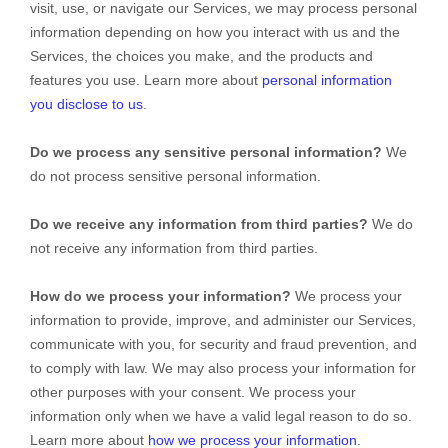
visit, use, or navigate our Services, we may process personal
information depending on how you interact with us and the
Services, the choices you make, and the products and
features you use. Learn more about
personal information
you disclose to us
.
Do we process any sensitive personal information?
We
do not process sensitive personal information.
Do we receive any information from third parties?
We do
not receive any information from third parties.
How do we process your information?
We process your
information to provide, improve, and administer our Services,
communicate with you, for security and fraud prevention, and
to comply with law. We may also process your information for
other purposes with your consent. We process your
information only when we have a valid legal reason to do so.
Learn more about
how we process your information
.