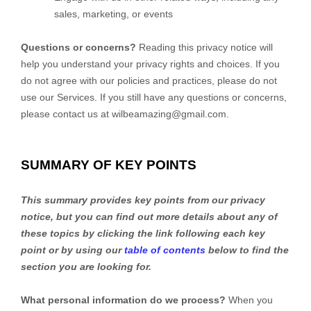
sales, marketing, or events
Questions or concerns?
Reading this privacy notice will
help you understand your privacy rights and choices. If you
do not agree with our policies and practices, please do not
use our Services. If you still have any questions or concerns,
please contact us at wilbeamazing@gmail.com.
SUMMARY OF KEY POINTS
This summary provides key points from our privacy
notice, but you can find out more details about any of
these topics by clicking the link following each key
point or by using our
table of contents
below to find the
section you are looking for.
What personal information do we process?
When you