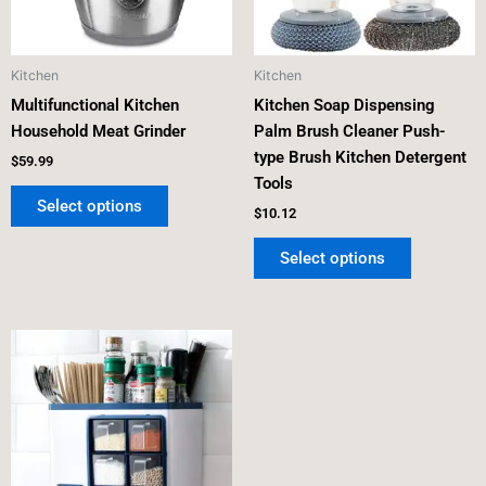
options
options
may
may
be
be
Kitchen
Kitchen
chosen
chosen
Multifunctional Kitchen
Kitchen Soap Dispensing
on
on
Household Meat Grinder
Palm Brush Cleaner Push-
the
the
type Brush Kitchen Detergent
product
product
$
59.99
Tools
page
page
Select options
$
10.12
Select options
This
product
has
multiple
variants.
The