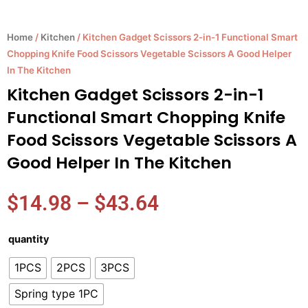
Home
/
Kitchen
/ Kitchen Gadget Scissors 2-in-1 Functional Smart
Chopping Knife Food Scissors Vegetable Scissors A Good Helper
In The Kitchen
Kitchen Gadget Scissors 2-in-1
Functional Smart Chopping Knife
Food Scissors Vegetable Scissors A
Good Helper In The Kitchen
Price
$
14.98
–
$
43.64
range:
$14.98
Kitchen
quantity
through
Gadget
$43.64
1PCS
2PCS
3PCS
Scissors
2-
Spring type 1PC
in-