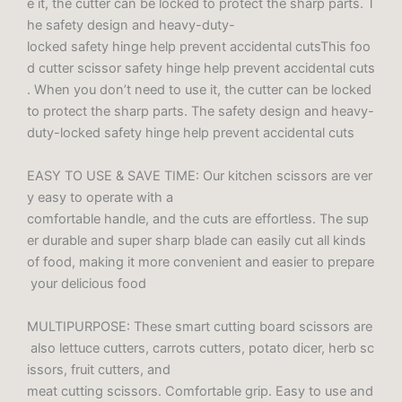
e it, the cutter can be locked to protect the sharp parts. T
he safety design and heavy-duty-
locked safety hinge help prevent accidental cutsThis foo
d cutter scissor safety hinge help prevent accidental cuts
. When you don’t need to use it, the cutter can be locked
to protect the sharp parts. The safety design and heavy-
duty-locked safety hinge help prevent accidental cuts
EASY TO USE & SAVE TIME: Our kitchen scissors are ver
y easy to operate with a
comfortable handle, and the cuts are effortless. The sup
er durable and super sharp blade can easily cut all kinds
of food, making it more convenient and easier to prepare
your delicious food
MULTIPURPOSE: These smart cutting board scissors are
also lettuce cutters, carrots cutters, potato dicer, herb sc
issors, fruit cutters, and
meat cutting scissors. Comfortable grip. Easy to use and