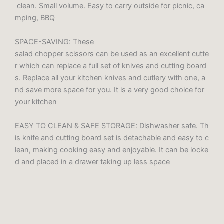
clean. Small volume. Easy to carry outside for picnic, ca
mping, BBQ
SPACE-SAVING: These
salad chopper scissors can be used as an excellent cutte
r which can replace a full set of knives and cutting board
s. Replace all your kitchen knives and cutlery with one, a
nd save more space for you. It is a very good choice for
your kitchen
EASY TO CLEAN & SAFE STORAGE: Dishwasher safe. Th
is knife and cutting board set is detachable and easy to c
lean, making cooking easy and enjoyable. It can be locke
d and placed in a drawer taking up less space