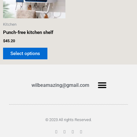
options
may
be
Kitchen
chosen
Punch-free kitchen shelf
on
the
$
45.20
product
Select options
page
Menu
wilbeamazing@gmail.com
Products search
© 2023 All rights Reserved.
F
T
G
P
a
w
o
i