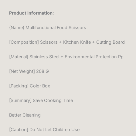
Product Information:
(Name) Multifunctional Food Scissors
[Composition] Scissors + Kitchen Knife + Cutting Board
[Material] Stainless Steel + Environmental Protection Pp
[Net Weight] 208 G
[Packing] Color Box
[Summary] Save Cooking Time
Better Cleaning
[Caution] Do Not Let Children Use