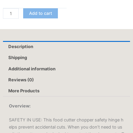
1
Functional
Add to cart
Smart
Chopping
Knife
Food
Description
Scissors
Vegetable
Shipping
Scissors
Additional information
A
Good
Reviews (0)
Helper
In
More Products
The
Kitchen
Overview:
quantity
SAFETY IN USE: This food cutter chopper safety hinge h
elps prevent accidental cuts. When you don’t need to us