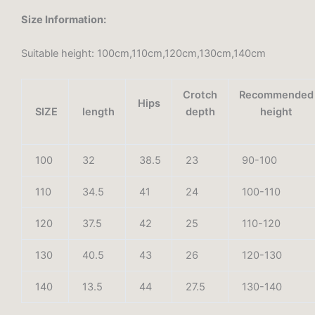
Size Information:
Suitable height: 100cm,110cm,120cm,130cm,140cm
Crotch
Recommended
Hips
SIZE
length
depth
height
100
32
38.5
23
90-100
110
34.5
41
24
100-110
120
37.5
42
25
110-120
130
40.5
43
26
120-130
140
13.5
44
27.5
130-140