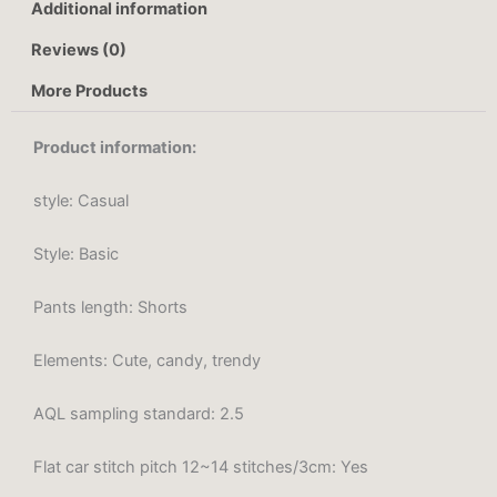
Additional information
Reviews (0)
More Products
Product information:
style: Casual
Style: Basic
Pants length: Shorts
Elements: Cute, candy, trendy
AQL sampling standard: 2.5
Flat car stitch pitch 12~14 stitches/3cm: Yes