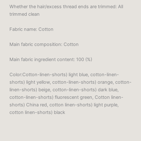
Whether the hair/excess thread ends are trimmed: All
trimmed clean
Fabric name: Cotton
Main fabric composition: Cotton
Main fabric ingredient content: 100 (%)
Color:Cotton-linen-shorts) light blue, cotton-linen-
shorts) light yellow, cotton-linen-shorts) orange, cotton-
linen-shorts) beige, cotton-linen-shorts) dark blue,
cotton-linen-shorts) fluorescent green, Cotton linen-
shorts) China red, cotton linen-shorts) light purple,
cotton linen-shorts) black