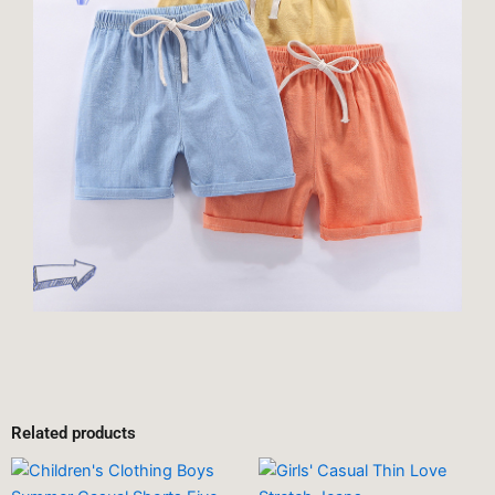
Related products
This
This