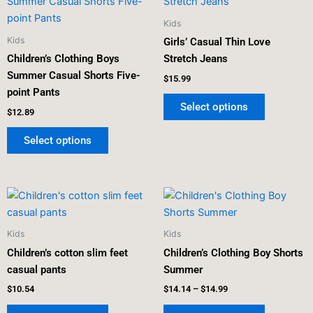
product
product
has
has
Kids
multiple
multiple
Kids
Girls’ Casual Thin Love
variants.
variants.
Children’s Clothing Boys
Stretch Jeans
The
The
Summer Casual Shorts Five-
$
15.99
options
options
point Pants
may
may
Select options
$
12.89
be
be
chosen
chosen
Select options
on
on
the
the
product
product
Price
This
This
page
page
range:
product
product
$14.14
has
has
through
Kids
Kids
$14.99
multiple
multiple
Children’s cotton slim feet
Children’s Clothing Boy Shorts
variants.
variants.
casual pants
Summer
The
The
$
10.54
$
14.14
–
$
14.99
options
options
may
may