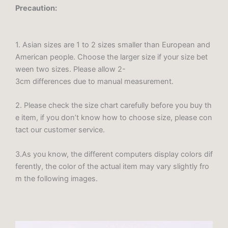
Precaution:
1. Asian sizes are 1 to 2 sizes smaller than European and
American people. Choose the larger size if your size bet
ween two sizes. Please allow 2-
3cm differences due to manual measurement.
2. Please check the size chart carefully before you buy th
e item, if you don’t know how to choose size, please con
tact our customer service.
3.As you know, the different computers display colors dif
ferently, the color of the actual item may vary slightly fro
m the following images.