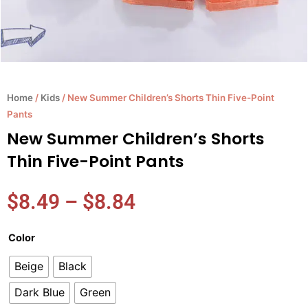
Home
/
Kids
/ New Summer Children’s Shorts Thin Five-Point
Pants
New Summer Children’s Shorts
Thin Five-Point Pants
Price
$
8.49
–
$
8.84
range:
$8.49
New
Color
through
Summer
$8.84
Beige
Black
Children's
Shorts
Dark Blue
Green
Thin