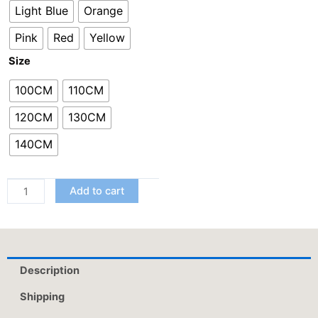
Light Blue
Orange
Five-
Point
Pink
Red
Yellow
Pants
Size
quantity
100CM
110CM
120CM
130CM
140CM
Add to cart
Description
Shipping